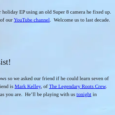
r holiday EP using an old Super 8 camera he fixed up.
 of our
YouTube channel
. Welcome us to last decade.
ist!
ows so we asked our friend if he could learn seven of
iend is
Mark Kelley
, of
The Legendary Roots Crew
.
s you are. He’ll be playing with us
tonight
in