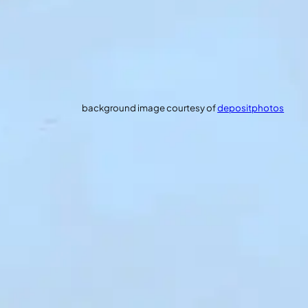
background image courtesy of
depositphotos