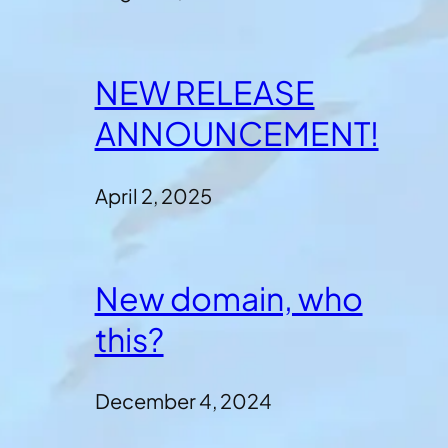
NEW RELEASE
ANNOUNCEMENT!
April 2, 2025
New domain, who
this?
December 4, 2024