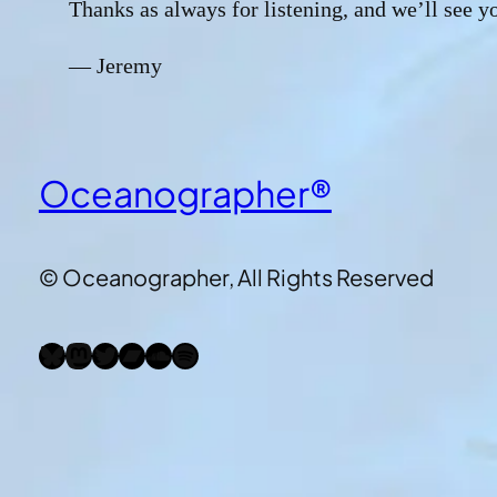
Thanks as always for listening, and we’ll see y
— Jeremy
Oceanographer®
© Oceanographer, All Rights Reserved
Bluesky
Mastodon
Twitter
Bandcamp
SoundCloud
Spotify