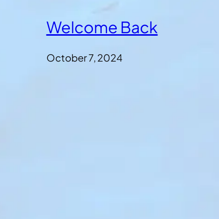
Welcome Back
October 7, 2024