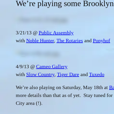
We’re playing some Brooklyn
3/21/13 @
Public Assembly
with
Noble Hunter
,
The Rotaries
and
Ponyhof
4/9/13 @
Cameo Gallery
with
Slow Country
,
Tiger Dare
and
Tuxedo
We’re also playing on Saturday, May 18th at
Ba
more details than that as of yet. Stay tuned fo
City area (!).