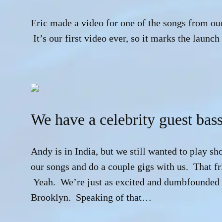
Eric made a video for one of the songs from ou
It’s our first video ever, so it marks the launch
We have a celebrity guest bass
Andy is in India, but we still wanted to play sh
our songs and do a couple gigs with us. That fr
Yeah. We’re just as excited and dumbfounded a
Brooklyn. Speaking of that…