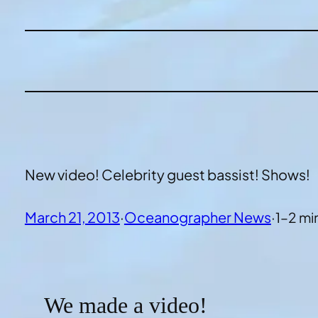
New video! Celebrity guest bassist! Shows!
March 21, 2013
·
Oceanographer News
·
1–2 mi
We made a video!