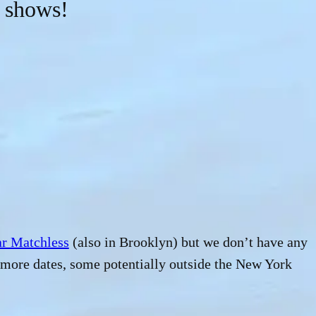
 shows!
r Matchless
(also in Brooklyn) but we don’t have any
r more dates, some potentially outside the New York