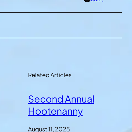
Related Articles
Second Annual
Hootenanny
August 11, 2025