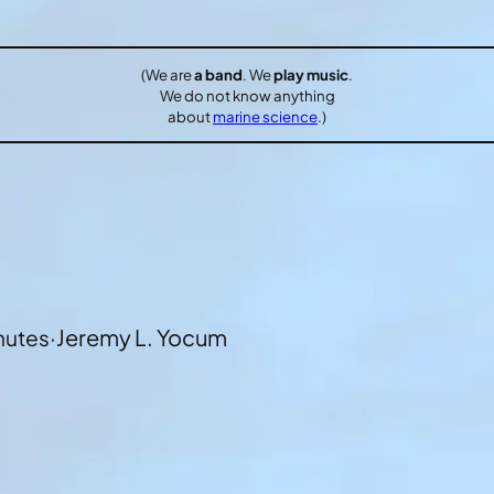
(We are
a band
. We
play music
.
We do not know anything
about
marine science
.)
·
Jeremy L. Yocum
nutes