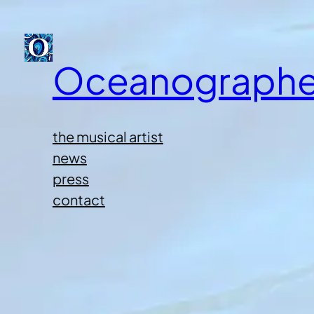
Oceanographe
the musical artist
news
press
contact