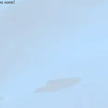
ou soon!