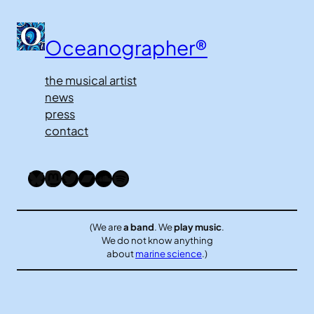
Oceanographer®
the musical artist
news
press
contact
Bluesky
Mastodon
Twitter
Bandcamp
SoundCloud
Spotify
(We are
a band
. We
play music
.
We do not know anything
about
marine science
.)