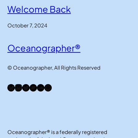
Welcome Back
October 7, 2024
Oceanographer®
© Oceanographer, All Rights Reserved
Bluesky
Mastodon
Twitter
Bandcamp
SoundCloud
Spotify
Oceanographer® is a federally registered