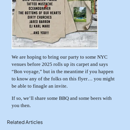
We are hoping to bring our party to some NYC
venues before 2025 rolls up its carpet and says
“Bon voyage,” but in the meantime if you happen
to know any of the folks on this flyer… you might
be able to finagle an invite.
If so, we’ll share some BBQ and some beers with
you then.
Related Articles