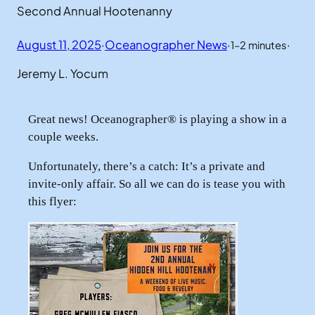
Second Annual Hootenanny
August 11, 2025
·
Oceanographer News
·
·
1–2 minutes
Jeremy L. Yocum
Great news! Oceanographer® is playing a show in a
couple weeks.
Unfortunately, there’s a catch: It’s a private and
invite-only affair. So all we can do is tease you with
this flyer: