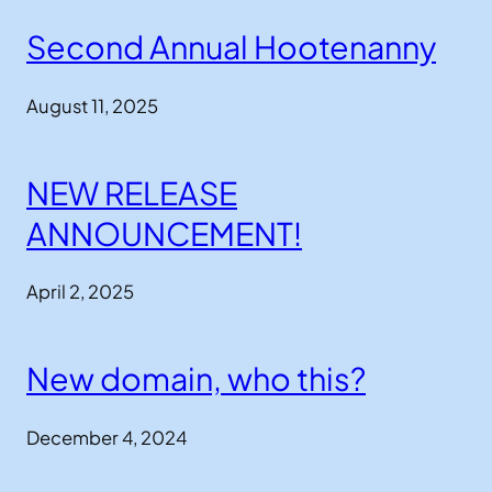
Second Annual Hootenanny
August 11, 2025
NEW RELEASE
ANNOUNCEMENT!
April 2, 2025
New domain, who this?
December 4, 2024