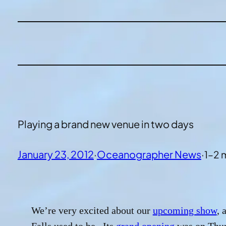
Playing a brand new venue in two days
January 23, 2012
·
Oceanographer News
·
1–2 
We’re very excited about our
upcoming show
, 