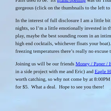
Falls used to be. Its
grand opening
was on Thurs
gorgeous (click on the thumbnails to the left to
In the interest of full disclosure I am a little b
nights, so I’m a little emotionally invested in t
play, maybe the best sounding room in an intim
high end cocktails, whichever floats your boat)
freezing temperatures there’s really no excuse t
Joining us will be our friends
Money / Paper / 
in a side project with me and Eric) and
Eagle H
worth catching, so why not come by at 8:00PM 
for $5. What a deal. Hope to see you there!