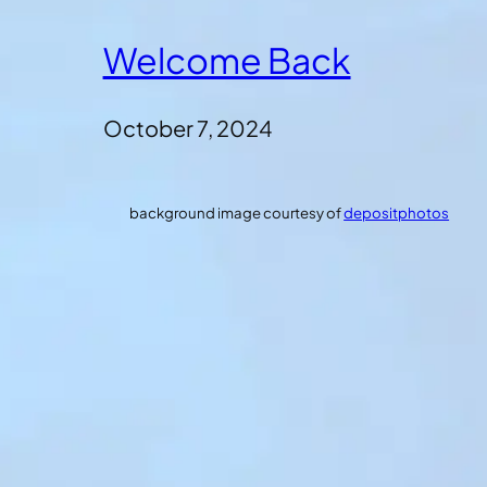
Welcome Back
October 7, 2024
background image courtesy of
depositphotos