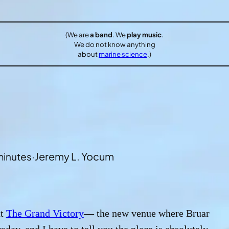
(We are
a band
. We
play music
.
We do not know anything
about
marine science
.)
·
Jeremy L. Yocum
minutes
at
The Grand Victory
— the new venue where Bruar