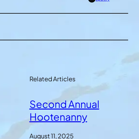
Related Articles
Second Annual
Hootenanny
August 11, 2025