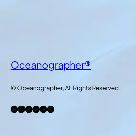
Oceanographer®
© Oceanographer, All Rights Reserved
Bluesky
Mastodon
Twitter
Bandcamp
SoundCloud
Spotify