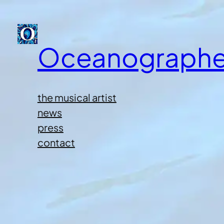
Oceanographe
the musical artist
news
press
contact