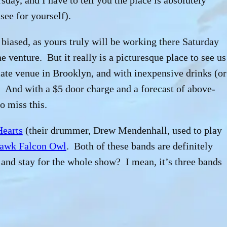
day, and I have to tell you the place is absolutely
see for yourself).
it biased, as yours truly will be working there Saturday
he
venture. But it really is a picturesque place to see us
ate venue in Brooklyn, and with inexpensive drinks (or
. And with a $5 door charge and a forecast of above-
o miss this.
Hearts
(their drummer, Drew Mendenhall, used to play
awk Falcon Owl
. Both of these bands are definitely
and stay for the whole show? I mean, it’s three bands