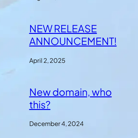
NEW RELEASE
ANNOUNCEMENT!
April 2, 2025
New domain, who
this?
December 4, 2024